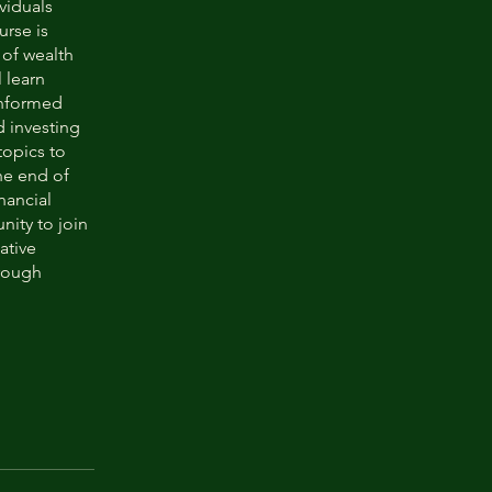
viduals
urse is
 of wealth
 learn
informed
d investing
topics to
he end of
nancial
nity to join
ative
rough