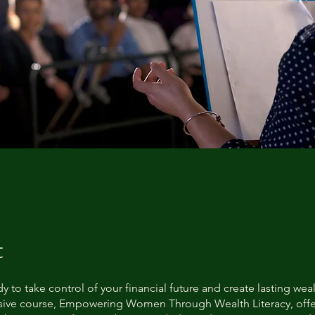
t
y to take control of your financial future and create lasting wea
ive course, Empowering Women Through Wealth Literacy, offe