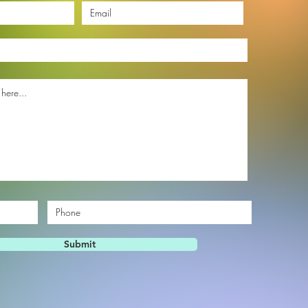
Submit