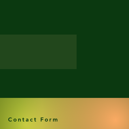
Contact Form