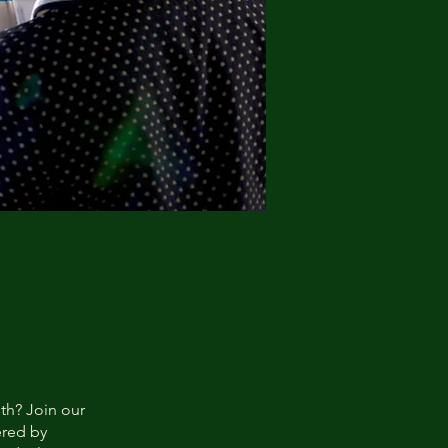
lth? Join our
red by