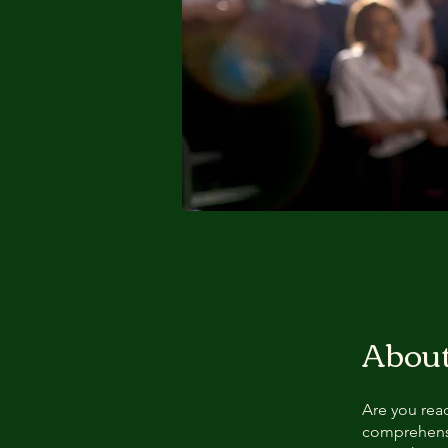
Abou
Are you read
comprehens