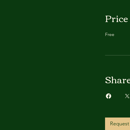
Price
Free
Shar
Request 