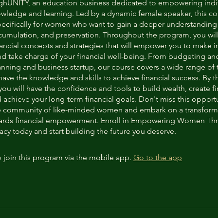
hUNITY, an education business dedicated to empowering indi
wledge and learning. Led by a dynamic female speaker, this co
ecifically for women who want to gain a deeper understanding
ccumulation, and preservation. Throughout the program, you will
inancial concepts and strategies that will empower you to make 
nd take charge of your financial well-being. From budgeting an
anning and business startup, our course covers a wide range of 
ave the knowledge and skills to achieve financial success. By t
you will have the confidence and tools to build wealth, create fi
d achieve your long-term financial goals. Don't miss this opportu
e community of like-minded women and embark on a transform
wards financial empowerment. Enroll in Empowering Women Th
acy today and start building the future you deserve.
 join this program via the mobile app.
Go to the app