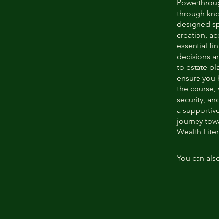
Powerthroug
through kno
designed sp
creation, a
essential f
decisions a
to estate pl
ensure you h
the course, 
security, an
a supportiv
journey to
Wealth Liter
You can also