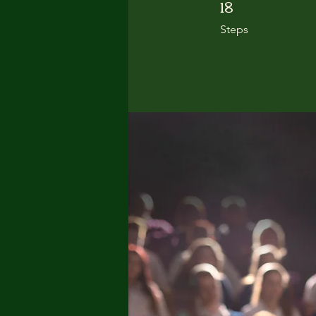
18
18 Steps
Steps