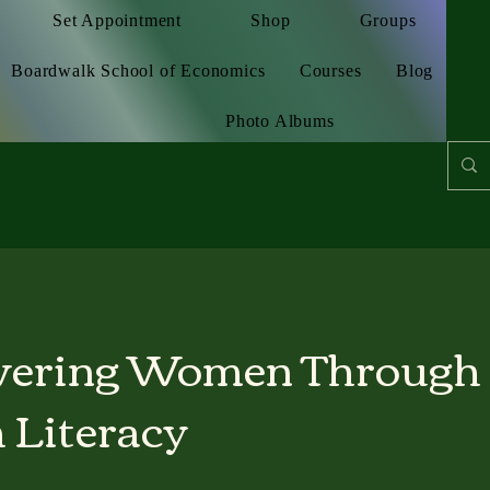
Set Appointment
Shop
Groups
Boardwalk School of Economics
Courses
Blog
Photo Albums
ering Women Through
 Literacy