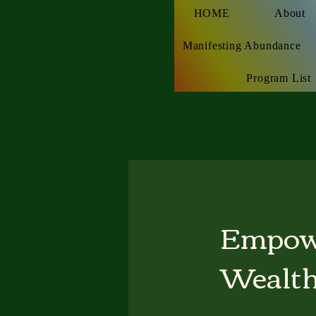
HOME
About
Manifesting Abundance
Program List
Empow
Wealth