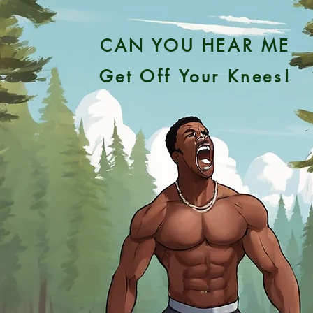
CAN YOU HEAR ME
Get Off Your Knees!