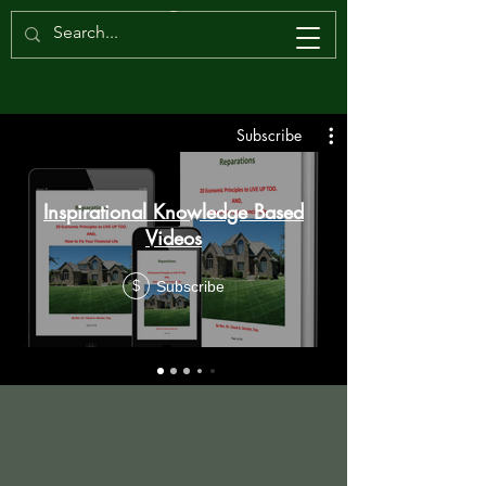
Subscribe
Inspirational Knowledge Based
Videos
Subscribe
$